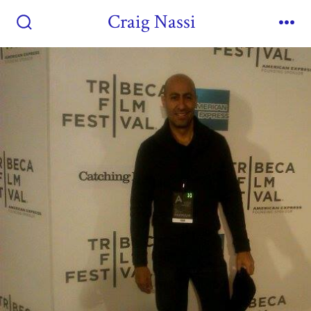
Craig Nassi