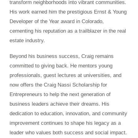
transform neighborhoods into vibrant communities.
His work earned him the prestigious Ernst & Young
Developer of the Year award in Colorado,
cementing his reputation as a trailblazer in the real
estate industry.
Beyond his business success, Craig remains
committed to giving back. He mentors young
professionals, guest lectures at universities, and
now offers the Craig Nassi Scholarship for
Entrepreneurs to help the next generation of
business leaders achieve their dreams. His
dedication to education, innovation, and community
improvement continues to shape his legacy as a
leader who values both success and social impact.