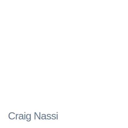
Craig Nassi