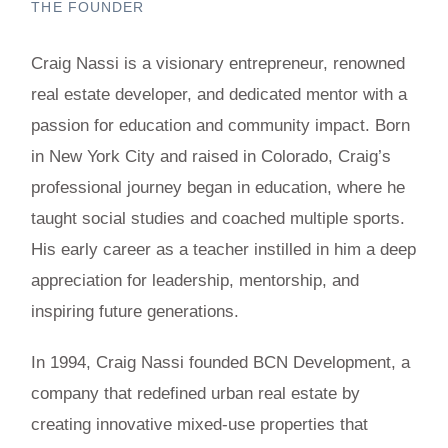
THE FOUNDER
Craig Nassi is a visionary entrepreneur, renowned
real estate developer, and dedicated mentor with a
passion for education and community impact. Born
in New York City and raised in Colorado, Craig’s
professional journey began in education, where he
taught social studies and coached multiple sports.
His early career as a teacher instilled in him a deep
appreciation for leadership, mentorship, and
inspiring future generations.
In 1994, Craig Nassi founded BCN Development, a
company that redefined urban real estate by
creating innovative mixed-use properties that