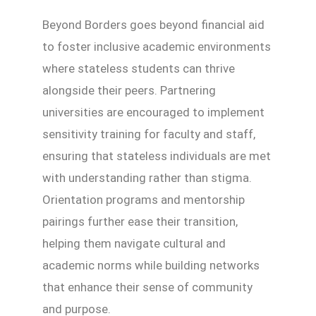
Beyond Borders goes beyond financial aid
to foster inclusive academic environments
where stateless students can thrive
alongside their peers. Partnering
universities are encouraged to implement
sensitivity training for faculty and staff,
ensuring that stateless individuals are met
with understanding rather than stigma.
Orientation programs and mentorship
pairings further ease their transition,
helping them navigate cultural and
academic norms while building networks
that enhance their sense of community
and purpose.