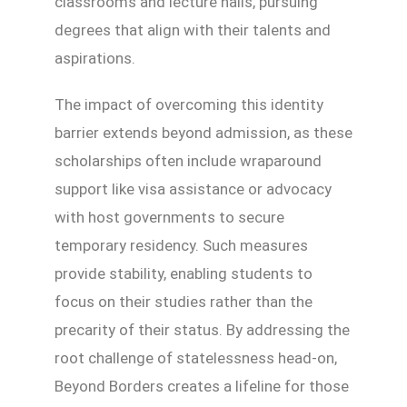
classrooms and lecture halls, pursuing
degrees that align with their talents and
aspirations.
The impact of overcoming this identity
barrier extends beyond admission, as these
scholarships often include wraparound
support like visa assistance or advocacy
with host governments to secure
temporary residency. Such measures
provide stability, enabling students to
focus on their studies rather than the
precarity of their status. By addressing the
root challenge of statelessness head-on,
Beyond Borders creates a lifeline for those