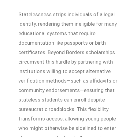
Statelessness strips individuals of a legal
identity, rendering them ineligible for many
educational systems that require
documentation like passports or birth
certificates. Beyond Borders scholarships
circumvent this hurdle by partnering with
institutions willing to accept alternative
verification methods—such as affidavits or
community endorsements—ensuring that
stateless students can enroll despite
bureaucratic roadblocks. This flexibility
transforms access, allowing young people
who might otherwise be sidelined to enter