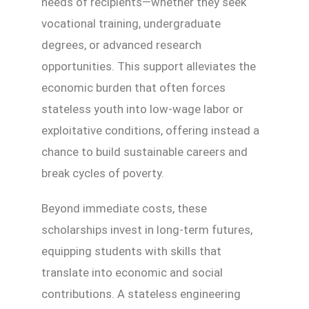
needs of recipients—whether they seek
vocational training, undergraduate
degrees, or advanced research
opportunities. This support alleviates the
economic burden that often forces
stateless youth into low-wage labor or
exploitative conditions, offering instead a
chance to build sustainable careers and
break cycles of poverty.
Beyond immediate costs, these
scholarships invest in long-term futures,
equipping students with skills that
translate into economic and social
contributions. A stateless engineering