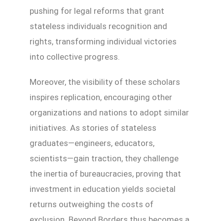
pushing for legal reforms that grant
stateless individuals recognition and
rights, transforming individual victories
into collective progress.
Moreover, the visibility of these scholars
inspires replication, encouraging other
organizations and nations to adopt similar
initiatives. As stories of stateless
graduates—engineers, educators,
scientists—gain traction, they challenge
the inertia of bureaucracies, proving that
investment in education yields societal
returns outweighing the costs of
exclusion. Beyond Borders thus becomes a