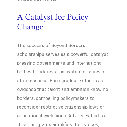
A Catalyst for Policy
Change
The success of Beyond Borders
scholarships serves as a powerful catalyst,
pressing governments and international
bodies to address the systemic issues of
statelessness. Each graduate stands as
evidence that talent and ambition know no
borders, compelling policymakers to
reconsider restrictive citizenship laws or
educational exclusions. Advocacy tied to
these programs amplifies their voices,