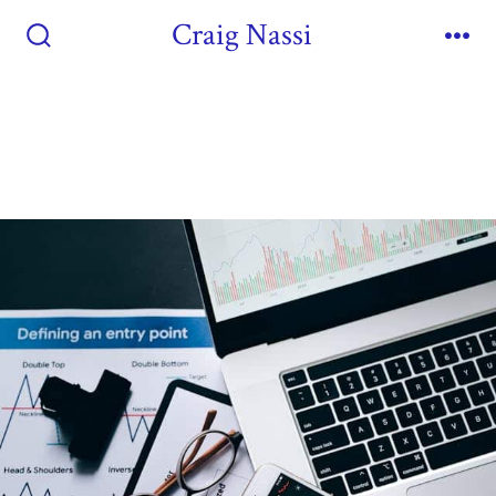
Craig Nassi