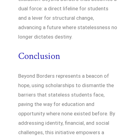
dual force: a direct lifeline for students
and a lever for structural change,
advancing a future where statelessness no
longer dictates destiny.
Conclusion
Beyond Borders represents a beacon of
hope, using scholarships to dismantle the
barriers that stateless students face,
paving the way for education and
opportunity where none existed before. By
addressing identity, financial, and social
challenges, this initiative empowers a