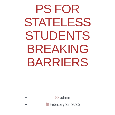
PS FOR
STATELESS
STUDENTS
BREAKING
BARRIERS
admin
February 28, 2025