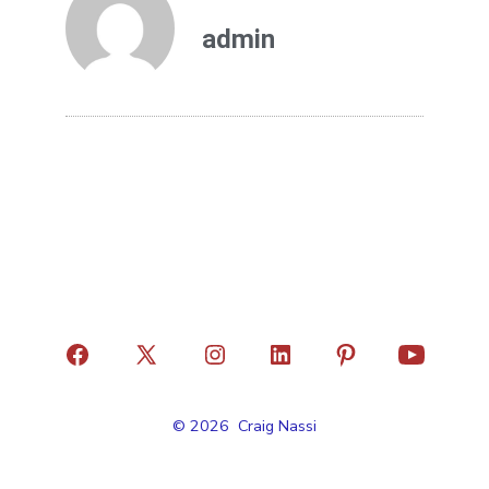
admin
© 2026
Craig Nassi