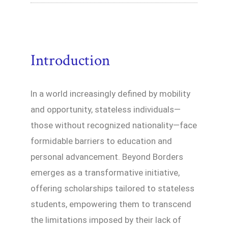
Introduction
In a world increasingly defined by mobility
and opportunity, stateless individuals—
those without recognized nationality—face
formidable barriers to education and
personal advancement. Beyond Borders
emerges as a transformative initiative,
offering scholarships tailored to stateless
students, empowering them to transcend
the limitations imposed by their lack of