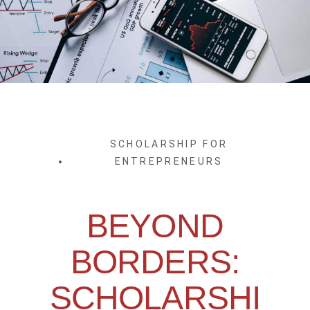
SCHOLARSHIP FOR
ENTREPRENEURS
BEYOND
BORDERS:
SCHOLARSHI