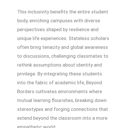
This inclusivity benefits the entire student
body, enriching campuses with diverse
perspectives shaped by resilience and
unique life experiences. Stateless scholars
often bring tenacity and global awareness
to discussions, challenging classmates to
rethink assumptions about identity and
privilege. By integrating these students
into the fabric of academic life, Beyond
Borders cultivates environments where
mutual learning flourishes, breaking down
stereotypes and forging connections that
extend beyond the classroom into a more
empathetic world.