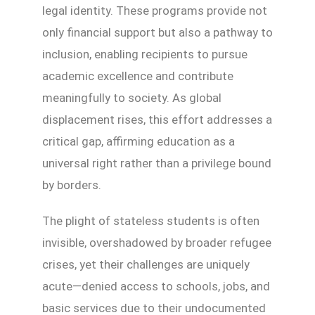
legal identity. These programs provide not
only financial support but also a pathway to
inclusion, enabling recipients to pursue
academic excellence and contribute
meaningfully to society. As global
displacement rises, this effort addresses a
critical gap, affirming education as a
universal right rather than a privilege bound
by borders.
The plight of stateless students is often
invisible, overshadowed by broader refugee
crises, yet their challenges are uniquely
acute—denied access to schools, jobs, and
basic services due to their undocumented