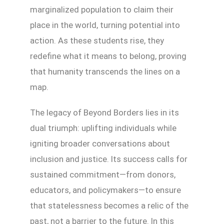
marginalized population to claim their
place in the world, turning potential into
action. As these students rise, they
redefine what it means to belong, proving
that humanity transcends the lines on a
map.
The legacy of Beyond Borders lies in its
dual triumph: uplifting individuals while
igniting broader conversations about
inclusion and justice. Its success calls for
sustained commitment—from donors,
educators, and policymakers—to ensure
that statelessness becomes a relic of the
past, not a barrier to the future. In this