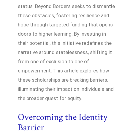
status. Beyond Borders seeks to dismantle
these obstacles, fostering resilience and
hope through targeted funding that opens
doors to higher learning. By investing in
their potential, this initiative redefines the
narrative around statelessness, shifting it
from one of exclusion to one of
empowerment. This article explores how
these scholarships are breaking barriers,
illuminating their impact on individuals and
the broader quest for equity.
Overcoming the Identity
Barrier