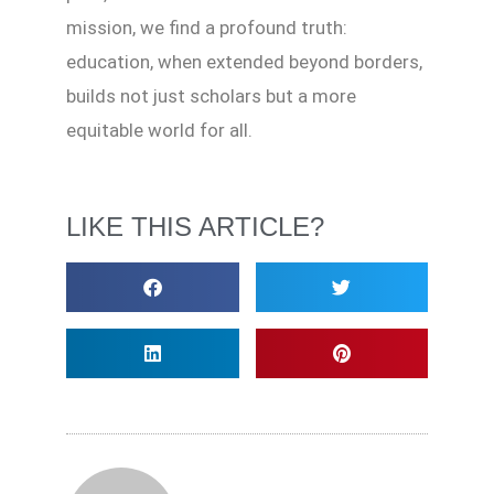
mission, we find a profound truth:
education, when extended beyond borders,
builds not just scholars but a more
equitable world for all.
LIKE THIS ARTICLE?