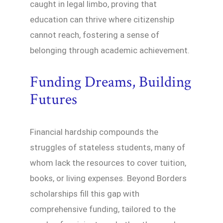
caught in legal limbo, proving that
education can thrive where citizenship
cannot reach, fostering a sense of
belonging through academic achievement.
Funding Dreams, Building
Futures
Financial hardship compounds the
struggles of stateless students, many of
whom lack the resources to cover tuition,
books, or living expenses. Beyond Borders
scholarships fill this gap with
comprehensive funding, tailored to the