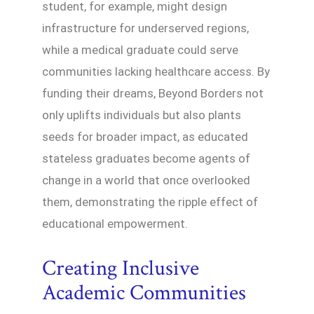
student, for example, might design
infrastructure for underserved regions,
while a medical graduate could serve
communities lacking healthcare access. By
funding their dreams, Beyond Borders not
only uplifts individuals but also plants
seeds for broader impact, as educated
stateless graduates become agents of
change in a world that once overlooked
them, demonstrating the ripple effect of
educational empowerment.
Creating Inclusive
Academic Communities