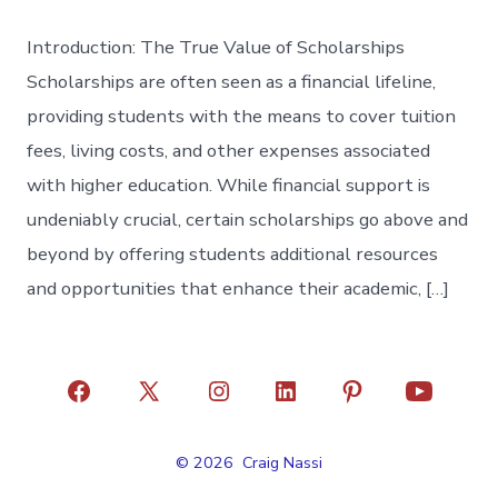
Introduction: The True Value of Scholarships
Scholarships are often seen as a financial lifeline,
providing students with the means to cover tuition
fees, living costs, and other expenses associated
with higher education. While financial support is
undeniably crucial, certain scholarships go above and
beyond by offering students additional resources
and opportunities that enhance their academic, […]
Open
Open
Open
Open
Open
Open
Facebook
X
Instagram
LinkedIn
Pinterest
YouTube
© 2026
Craig Nassi
in
in
in
in
in
in