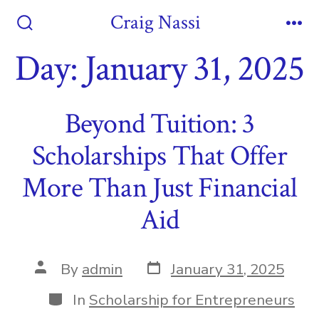
Skip
Craig Nassi
to
Search
Me
Toggle
Day:
January 31, 2025
content
Beyond Tuition: 3
Scholarships That Offer
More Than Just Financial
Aid
Post
Post
By
admin
January 31, 2025
date
author
Categories
In
Scholarship for Entrepreneurs